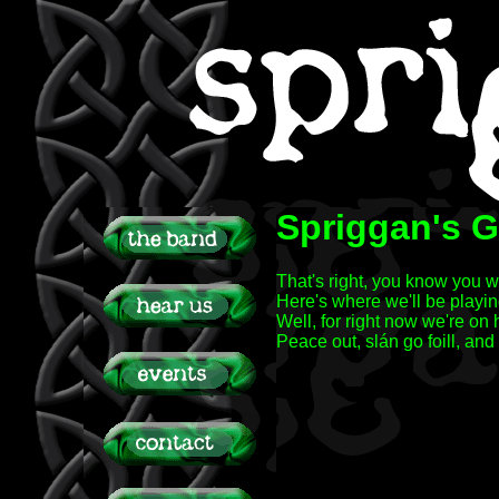
Spriggan's G
That's right, you know you 
Here's where we'll be playin
Well, for right now we're on
Peace out, slán go foill, and