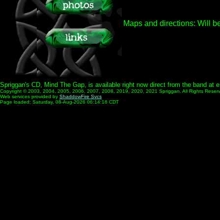
Maps and directions:
Will b
Spriggan's CD, Mind The Gap, is available right now direct from the band at
Copyright © 2003, 2004, 2005, 2006, 2007, 2008, 2019, 2020, 2021 Spriggan. All Rights Reser
Web services provided by
ShaddowFire Svcs
Page loaded: Saturday, 08-Aug-2026 06:14:16 CDT